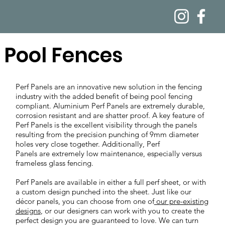
Pool Fences
Perf Panels are an innovative new solution in the fencing
industry with the added benefit of being pool fencing
compliant. Aluminium Perf Panels are extremely durable,
corrosion resistant and are shatter proof. A key feature of
Perf Panels is the excellent visibility through the panels
resulting from the precision punching of 9mm diameter
holes very close together. Additionally, Perf
Panels are extremely low maintenance, especially versus
frameless glass fencing.
Perf Panels are available in either a full perf sheet, or with
a custom design punched into the sheet. Just like our
décor panels, you can choose from one of
our pre-existing
designs
, or our designers can work with you to create the
perfect design you are guaranteed to love. We can turn