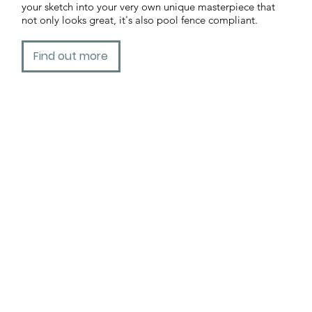
your sketch into your very own unique masterpiece that
not only looks great, it's also pool fence compliant.
Find out more