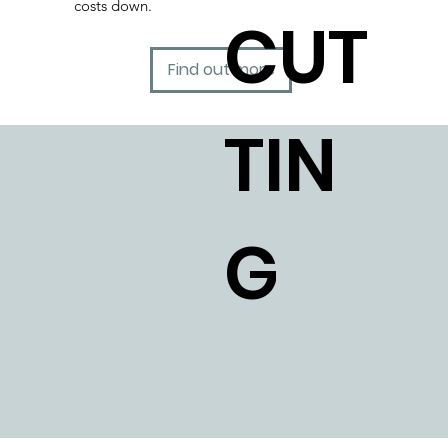
costs down.
CUT
Find out more
TIN
G