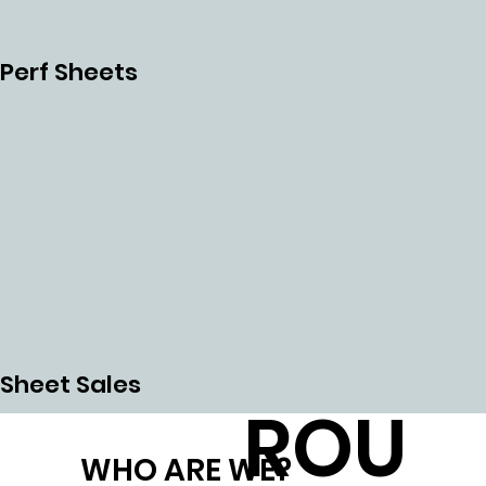
CHI
Perf Sheets
NG
CNC
Sheet Sales
ROU
WHO ARE WE?