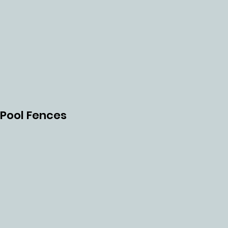
H
TUR
Pool Fences
RET
PUN