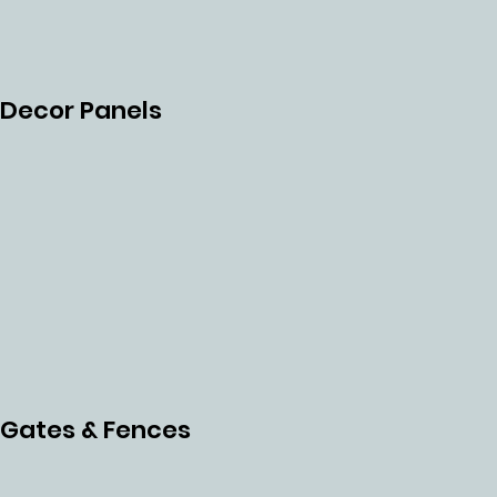
NLES
S
Decor Panels
STEE
L
Gates & Fences
MES