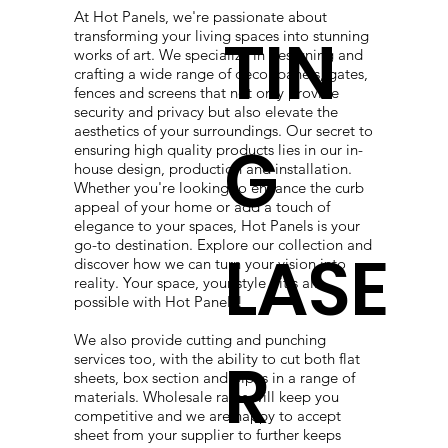
At Hot Panels, we're passionate about
TIN
transforming your living spaces into stunning
works of art. We specialize in designing and
crafting a wide range of decor panels, gates,
fences and screens that not only provide
security and privacy but also elevate the
aesthetics of your surroundings. Our secret to
G
ensuring high quality products lies in our in-
house design, production and installation.
Whether you're looking to enhance the curb
appeal of your home or add a touch of
elegance to your spaces, Hot Panels is your
go-to destination. Explore our collection and
LASE
discover how we can turn your vision into
reality. Your space, your style - it's all
possible with Hot Panels!
We also provide cutting and punching
R
services too, with the ability to cut both flat
sheets, box section and pipes in a range of
materials. Wholesale rates will keep you
competitive and we are happy to accept
sheet from your supplier to further keeps