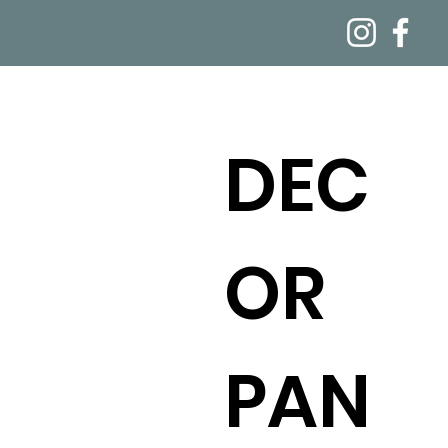
DEC
OR
PAN