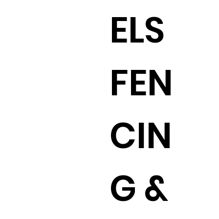
ELS
FEN
CIN
G &