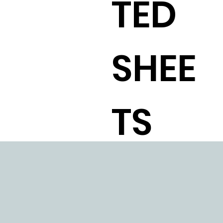
TED
SHEE
TS
STAI