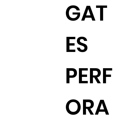
GAT
ES
PERF
ORA